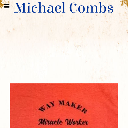
Michael Combs