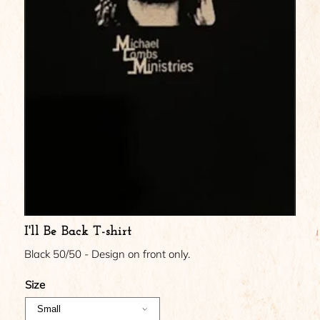
I'll Be Back T-shirt
Black 50/50 - Design on front only.
Size