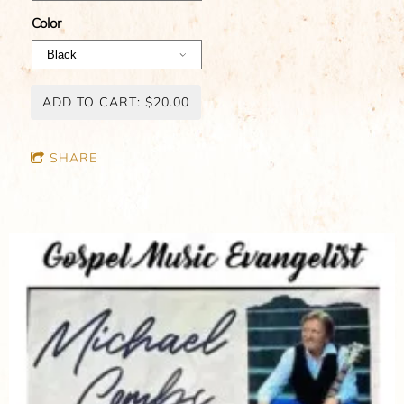
Color
ADD TO CART: $20.00
SHARE