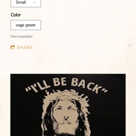
Color
Not available
SHARE