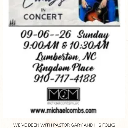
WE'VE BEEN WITH PASTOR GARY AND HIS FOLKS