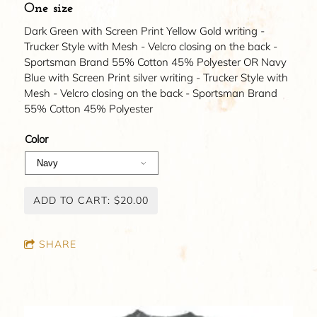
One size
Dark Green with Screen Print Yellow Gold writing -
Trucker Style with Mesh - Velcro closing on the back -
Sportsman Brand 55% Cotton 45% Polyester OR Navy
Blue with Screen Print silver writing - Trucker Style with
Mesh - Velcro closing on the back - Sportsman Brand
55% Cotton 45% Polyester
Color
ADD TO CART: $20.00
SHARE