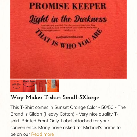
Way Maker T-shirt Small-3Xlarge
This T-Shirt comes in Sunset Orange Color - 50/50 - The
Brand is Gildan (Heavy Cotton) - Very nice quality T-
shirt. Printed Front Only. Label attached for your
convenience. Many have asked for Michael's name to
be on our
Read more