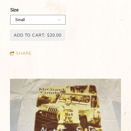
Size
ADD TO CART: $20.00
SHARE