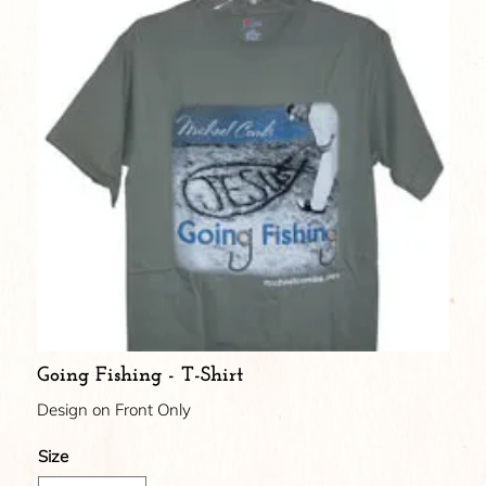
Going Fishing - T-Shirt
Design on Front Only
Size