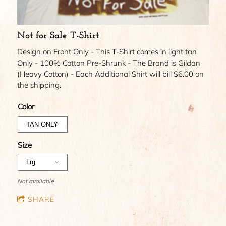
Not for Sale T-Shirt
Design on Front Only - This T-Shirt comes in light tan
Only - 100% Cotton Pre-Shrunk - The Brand is Gildan
(Heavy Cotton) - Each Additional Shirt will bill $6.00 on
the shipping.
Color
Size
Not available
SHARE