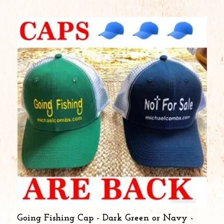
Going Fishing Cap - Dark Green or Navy -